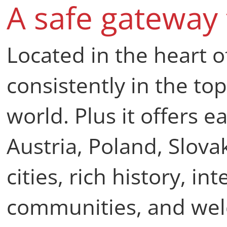
A safe gateway
Located in the heart o
consistently in the top
world. Plus it offers 
Austria, Poland, Slova
cities, rich history, i
communities, and we