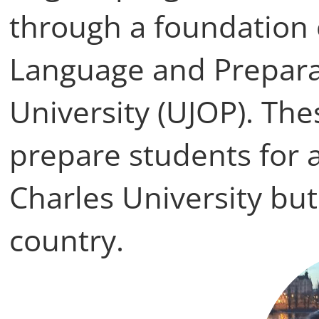
through a foundation c
Language and Preparat
University (UJOP). T
prepare students for 
Charles University but
country.