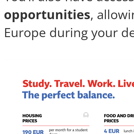
opportunities
, allow
Europe during your d