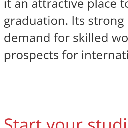
it an attractive place 
graduation. Its strong
demand for skilled wo
prospects for internat
Start your stud