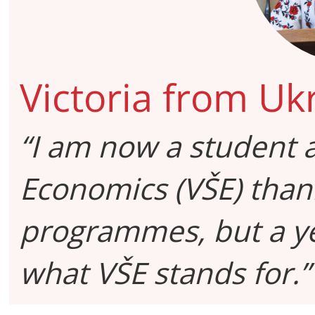
Victoria from Uk
“I am now a student a
Economics (VŠE) than
programmes, but a ye
what VŠE stands for.”