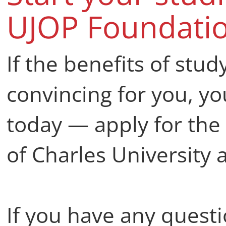
UJOP Foundati
If the benefits of stud
convincing for you, you
today — apply for th
of Charles University 
If you have any questi