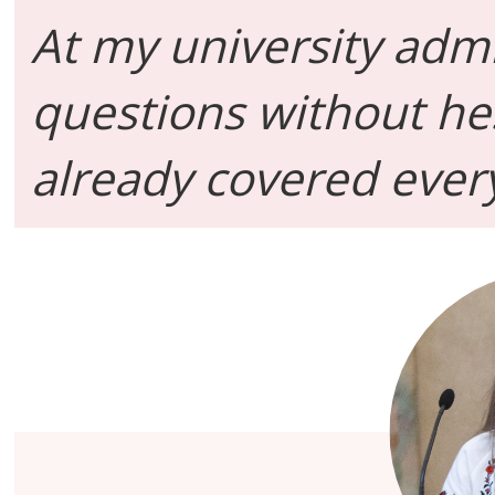
At my university adm
questions without he
already covered every