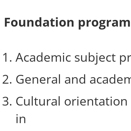
Foundation program
Academic subject p
General and academ
Cultural orientation
in