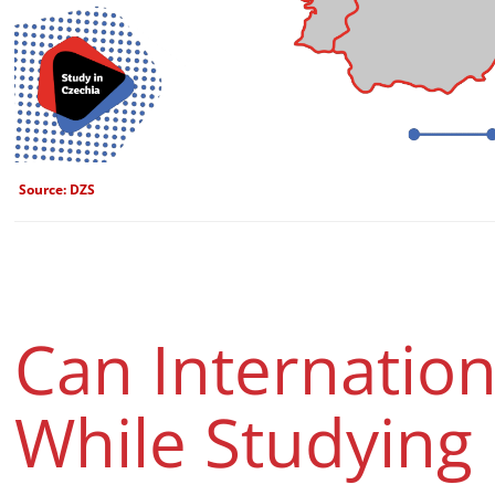
Source: DZS
Can Internatio
While Studying 