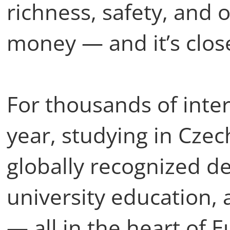
richness, safety, and 
money — and it’s clos
For thousands of inte
year, studying in Cze
globally recognized de
university education, 
— all in the heart of 