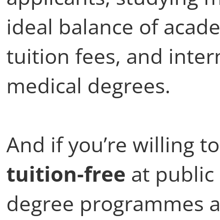
ideal balance of acad
tuition fees, and inte
medical degrees.
And if you’re willing 
tuition-free
at public
degree programmes ar