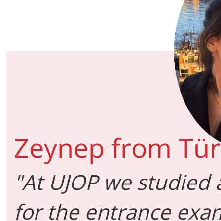
Zeynep from Tür
"At UJOP we studied 
for the entrance exam