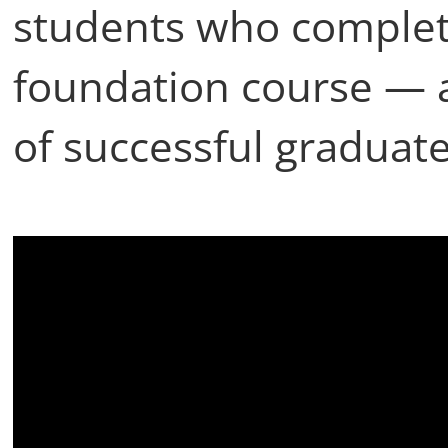
students who complet
foundation course — 
of successful graduate