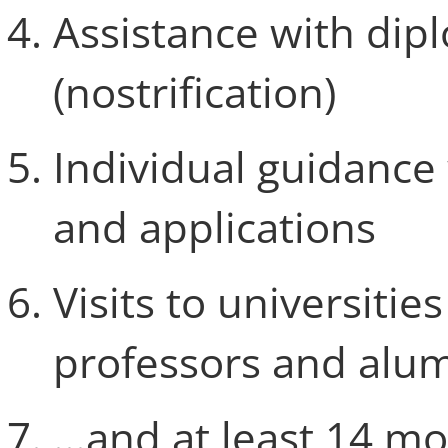
Assistance with dip
(nostrification)
Individual guidance 
and applications
Visits to universiti
professors and alu
...and at least 14 m