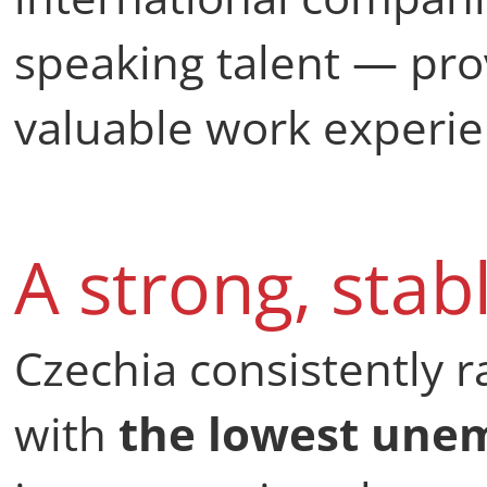
speaking talent — pr
valuable work experie
A strong, stab
Czechia consistently 
with
the lowest une