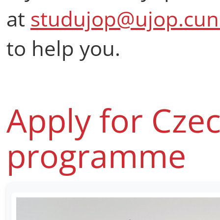
at
studujop@ujop.cuni
to help you.
Apply for Cze
programme