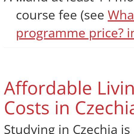
course fee (see
What
programme price? i
Affordable Livi
Costs in Czechi
Studying in Czechia is