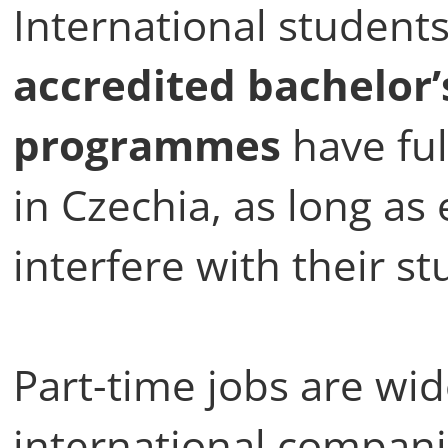
International students
accredited bachelor’
programmes
have ful
in Czechia, as long a
interfere with their st
Part-time jobs are wide
international companie