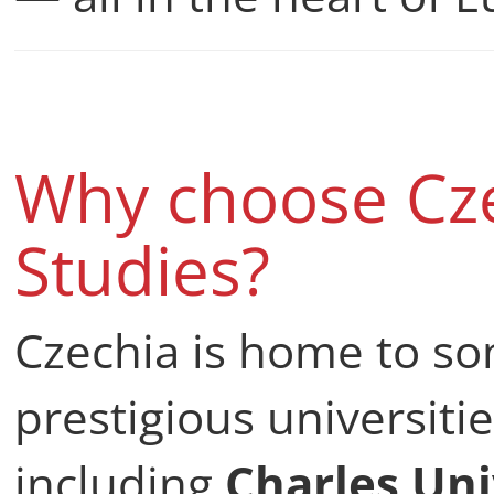
Why choose Cze
Studies?
Czechia is home to so
prestigious universiti
including
Charles Uni