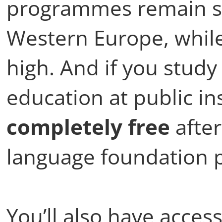
programmes remain sig
Western Europe, while 
high. And if you study
education at public i
completely free
after
language foundation
You’ll also have acce