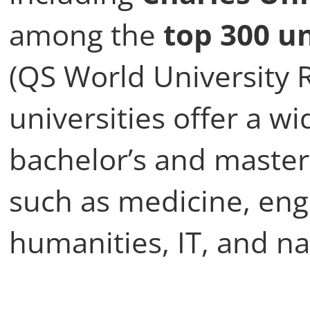
among the
top 300 un
(QS World University 
universities offer a w
bachelor’s and master
such as medicine, eng
humanities, IT, and na