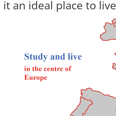
it an ideal place to liv