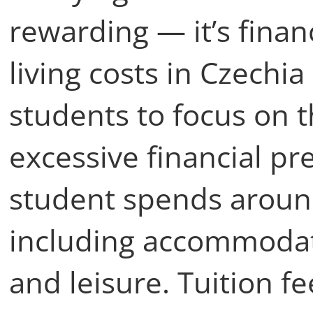
rewarding — it’s financ
living costs in Czechia
students to focus on t
excessive financial pr
student spends arou
including accommodati
and leisure. Tuition fe