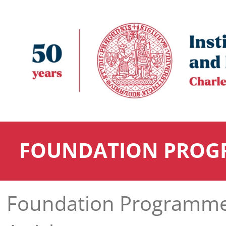
FOUNDATION PROG
Foundation Programm