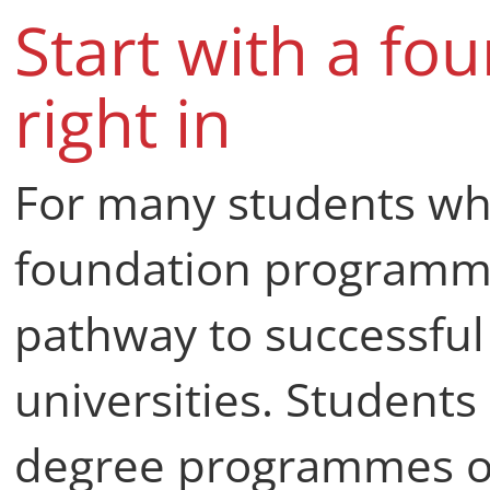
Start with a fo
right in
For many students who
foundation programme
pathway to successful
universities. Students 
degree programmes or