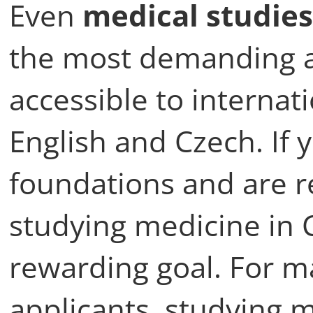
Even
medical studies
the most demanding 
accessible to internat
English and Czech. If
foundations and are r
studying medicine in C
rewarding goal. For m
applicants, studying m