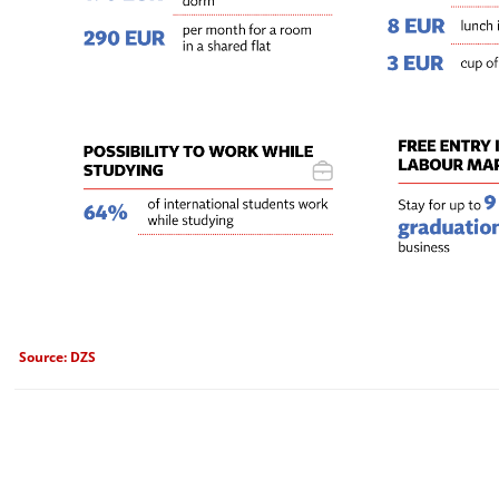
Source: DZS