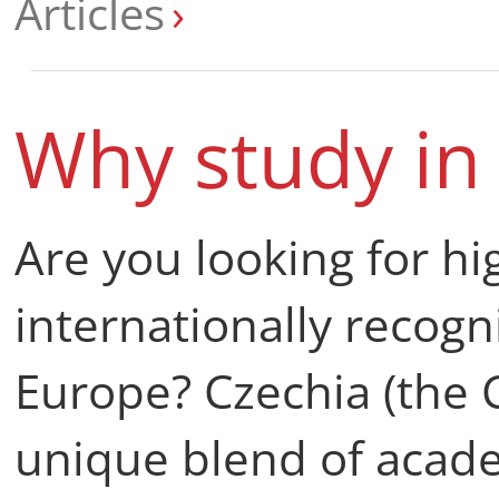
Articles
Why study in
Are you looking for hi
internationally recogn
Europe? Czechia (the C
unique blend of acade