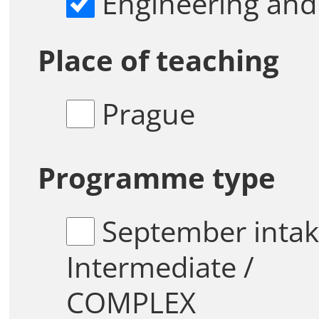
Engineering and
Place of teaching
Prague
Programme type
September intake /
Intermediate /
COMPLEX