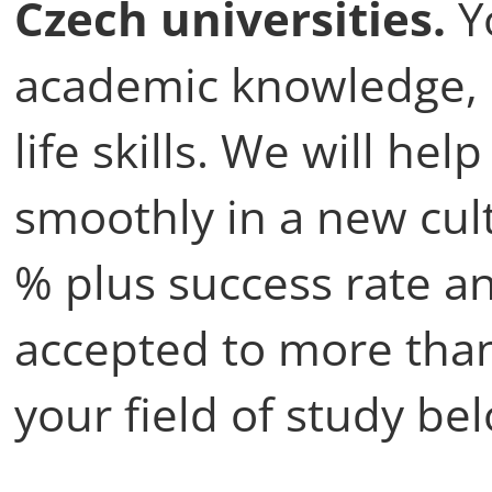
Czech universities.
Yo
academic knowledge, 
life skills. We will he
smoothly in a new cul
% plus success rate a
accepted to more than
your field of study be