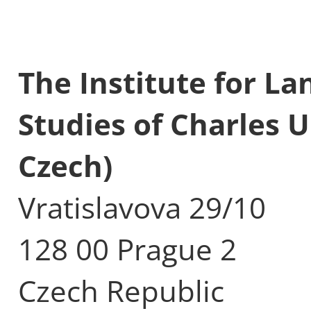
The Institute for L
Studies of Charles U
Czech)
Vratislavova 29/10
128 00 Prague 2
Czech Republic