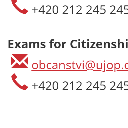
+420 212 245 24
Length: Two-
Place: Podeb
Language: En
CZK 113 000
Exams for Citizenshi
EUR 4 850
obcanstvi@ujop.c
+420 212 245 24