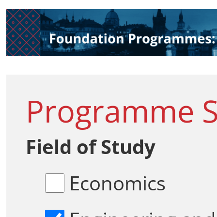
Programme Se
Field of Study
Economics