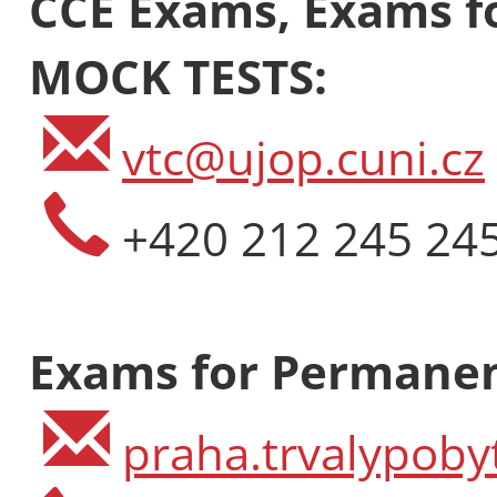
CCE Exams, Exams fo
MOCK TESTS:
vtc@ujop.cuni.cz
+420 212 245 24
Economics,
Exams for Permanen
Global Affa
FAST
praha.trvalypoby
Intensity: 25