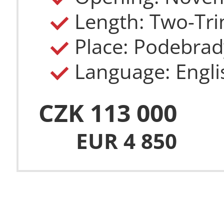
Length: Two-Tri
Place: Podebrad
Language: Engli
CZK 113 000
EUR 4 850