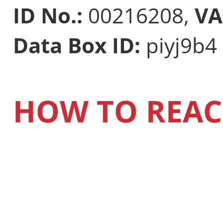
ID No.:
00216208,
VA
Data Box ID:
piyj9b4
HOW TO REAC