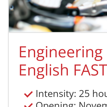
Medicine 
English C
Engineering 
Intensity: 35
Length: Thre
English FAS
Place: Podeb
Language: En
CZK 182 000
EUR 7 811
Intensity: 25 ho