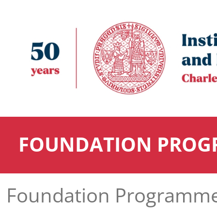
FOUNDATION PROG
Foundation Programm