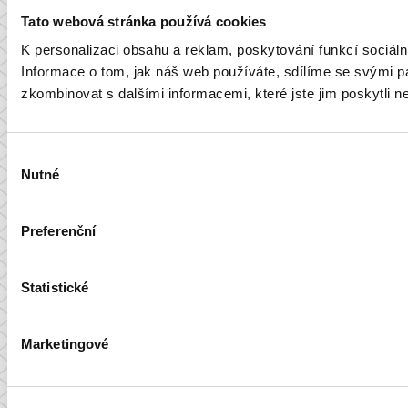
Tato webová stránka používá cookies
K personalizaci obsahu a reklam, poskytování funkcí sociál
Informace o tom, jak náš web používáte, sdílíme se svými par
zkombinovat s dalšími informacemi, které jste jim poskytli ne
Výběr
Nutné
souhlasu
Preferenční
Statistické
Marketingové