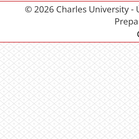
© 2026 Charles University - 
Prepa