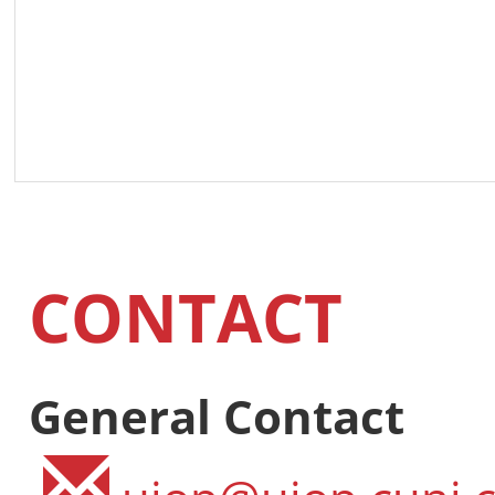
CONTACT
General Contact