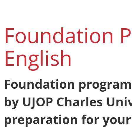
Foundation 
English
Foundation program
by UJOP Charles Univ
preparation for your 