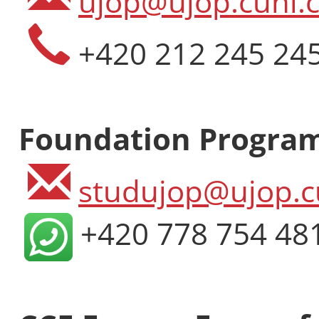
ujop@ujop.cuni.c
+420 212 245 24
Foundation Progra
studujop@ujop.c
+420 778 754 48