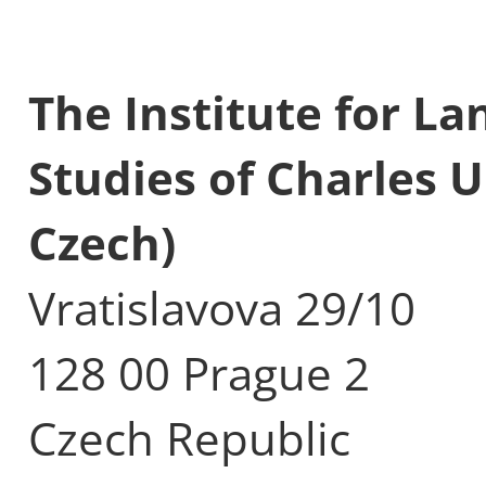
The Institute for L
Studies of Charles U
Czech)
Vratislavova 29/10
128 00 Prague 2
Czech Republic