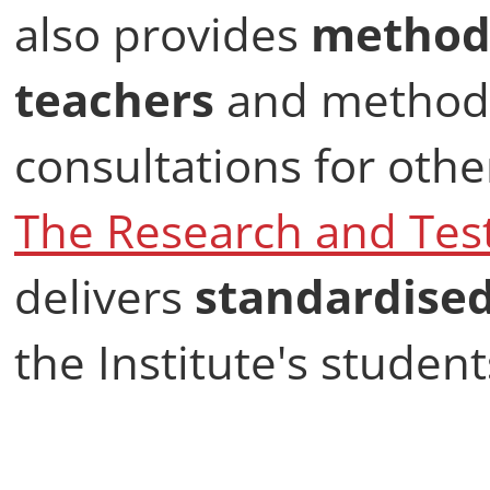
also provides
methodo
teachers
and methodo
consultations for othe
The Research and Tes
delivers
standardise
the Institute's student