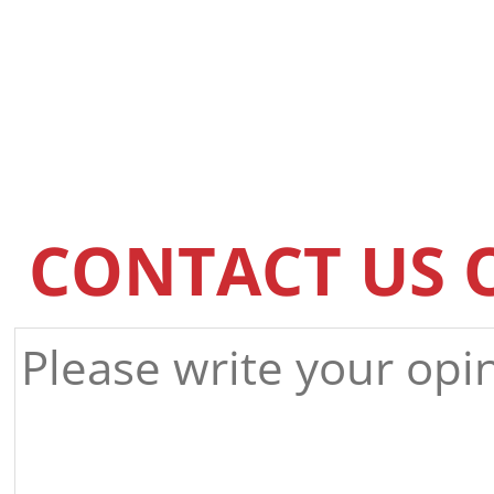
CONTACT US 