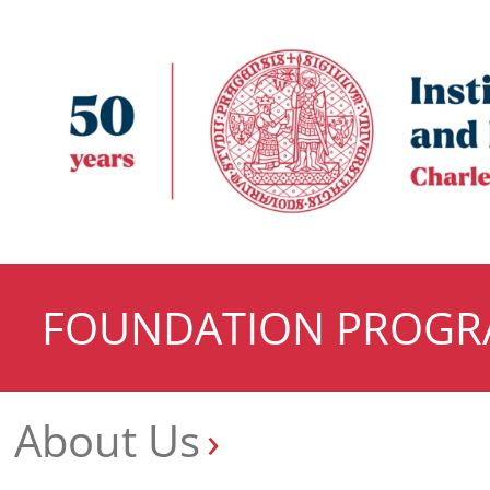
FOUNDATION PROG
About Us