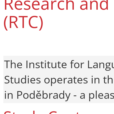
Research and 
(RTC)
The Institute for Lan
Studies operates in th
in Poděbrady - a plea