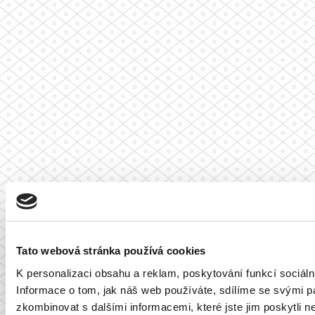
Tato webová stránka používá cookies
K personalizaci obsahu a reklam, poskytování funkcí sociál
Informace o tom, jak náš web používáte, sdílíme se svými par
zkombinovat s dalšími informacemi, které jste jim poskytli ne