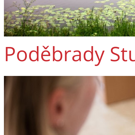
Poděbrady St