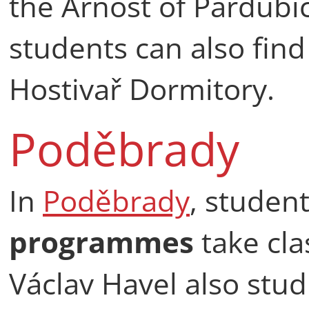
the Arnošt of Pardubi
students can also fin
Hostivař Dormitory.
Poděbrady
In
Poděbrady
, studen
programmes
take cla
Václav Havel also stu