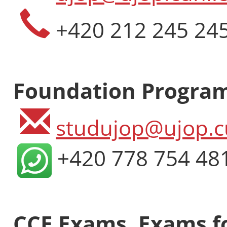
+420 212 245 24
Foundation Progra
studujop@ujop.c
+420 778 754 48
CCE Exams, Exams fo