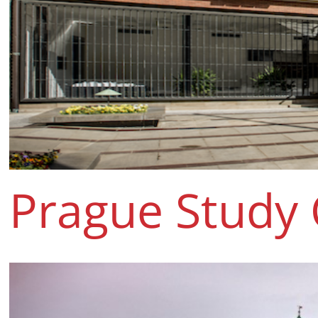
Prague Study 