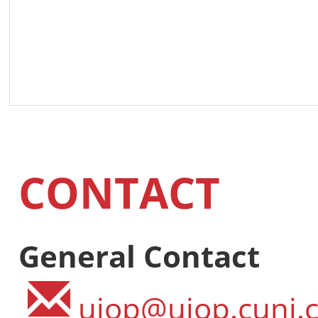
CONTACT
General Contact
ujop@ujop.cuni.c