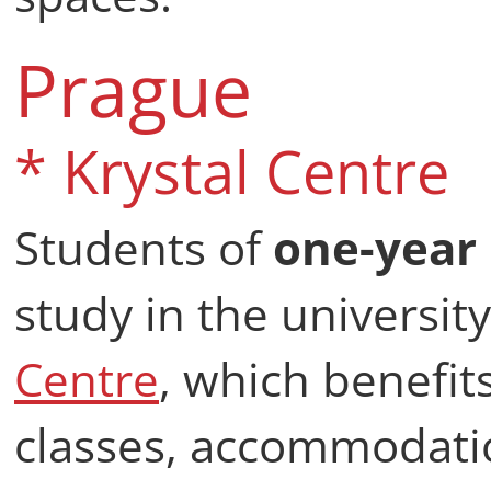
Prague
* Krystal Centre
Students of
one-year
study in the universi
Centre
, which benefits
classes, accommodati