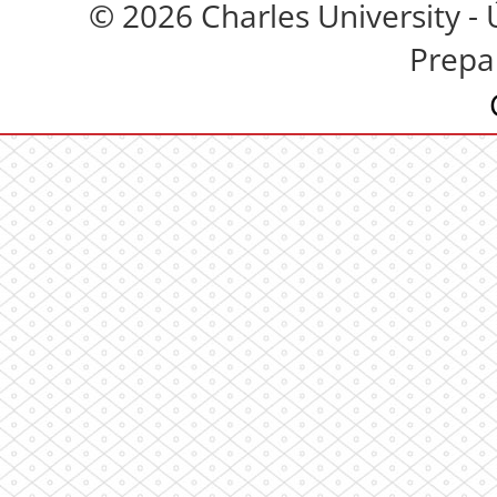
© 2026 Charles University - 
Prepa