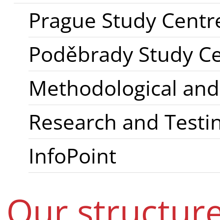
Prague Study Centr
Poděbrady Study C
Methodological and
Research and Testin
InfoPoint
Our structur