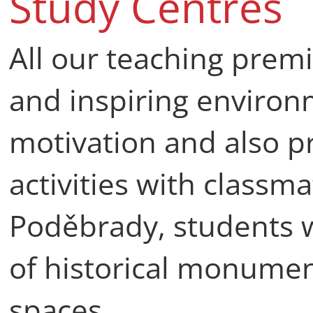
Study Centres
All our teaching prem
and inspiring environ
motivation and also pr
activities with classma
Poděbrady, students w
of historical monume
spaces.