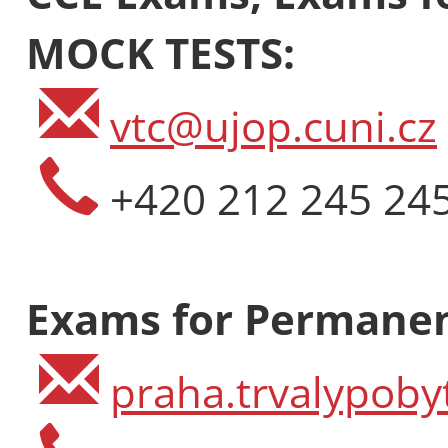
MOCK TESTS:
vtc@ujop.cuni.cz
+420 212 245 24
Exams for Permanen
praha.trvalypoby