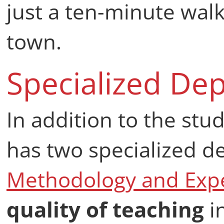
just a ten-minute wal
town.
Specialized De
In addition to the stud
has two specialized 
Methodology and Expe
quality of teaching
i