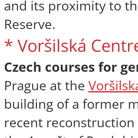
and its proximity to t
Reserve.
* Voršilská Centr
Czech courses for ge
Prague at the
Voršilsk
building of a former m
recent reconstruction 