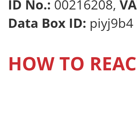
ID No.:
00216208,
VA
Data Box ID:
piyj9b4
HOW TO REAC