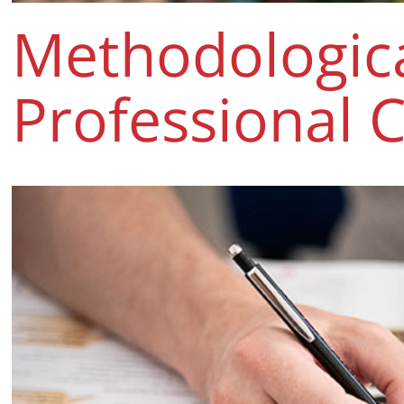
Methodologic
Professional 