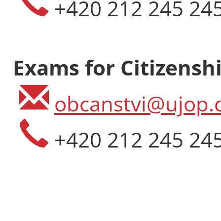
+420 212 245 24
Exams for Citizenshi
obcanstvi@ujop.c
+420 212 245 24