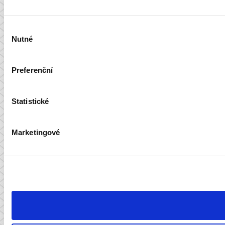
Výběr
Nutné
souhlasu
Preferenční
Statistické
Marketingové