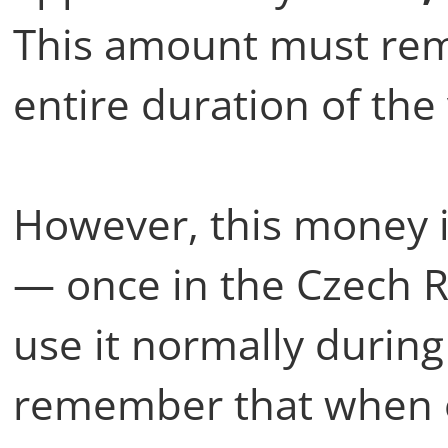
This amount must rema
entire duration of the
However, this money 
— once in the Czech Re
use it normally during
remember that when e