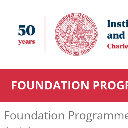
FOUNDATION PROG
Foundation Programm