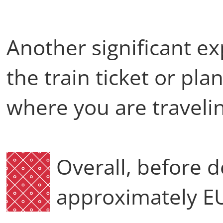
Another significant ex
the train ticket or pl
where you are travel
Overall, before 
approximately 