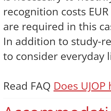
recognition costs EU
are required in this c
In addition to study-r
to consider everyday l
Read FAQ
Does UJOP h