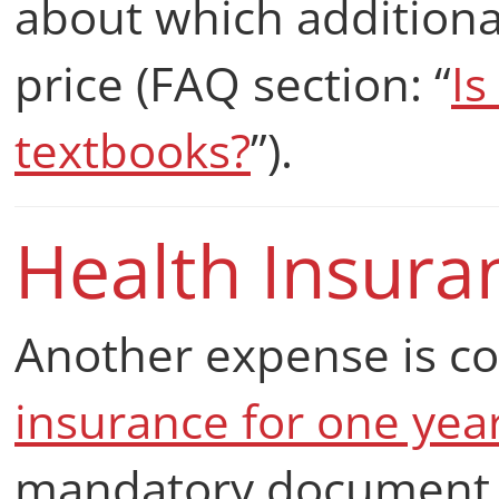
about which additional
price (FAQ section: “
Is
textbooks?
”).
Health Insura
Another expense is 
insurance for one yea
mandatory document f