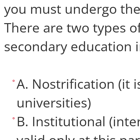
you must undergo th
There are two types of
secondary education i
A. Nostrification (it i
universities)
B. Institutional (inter
valid only at this par