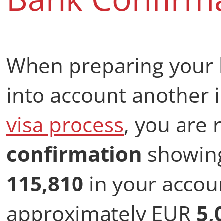
When preparing your 
into account another 
visa process
, you are
confirmation
showing
115,810
in your accoun
approximately EUR
5,