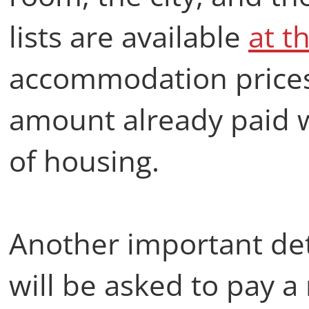
lists are available
at th
accommodation prices
amount already paid w
of housing.
Another important det
will be asked to pay a