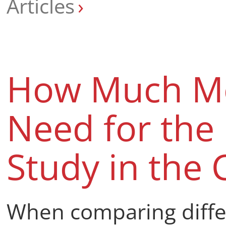
Articles
How Much M
Need for the 
Study in the 
When comparing differ