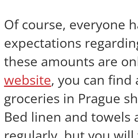
Of course, everyone h
expectations regarding
these amounts are onl
website
, you can find
groceries in Prague s
Bed linen and towels
regularly, but you wil