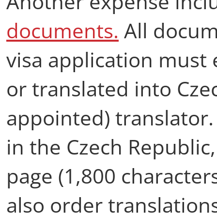
Another expense inclu
documents.
All docum
visa application must 
or translated into Czec
appointed) translator.
in the Czech Republic,
page (1,800 character
also order translatio