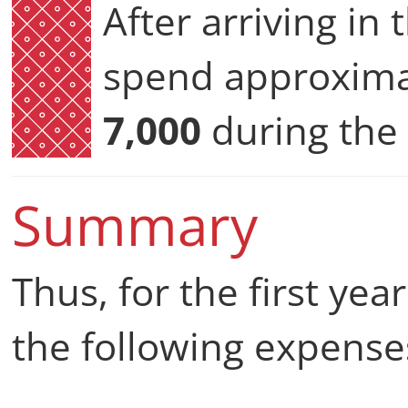
After arriving in
spend approxim
7,000
during the f
Summary
Thus, for the first yea
the following expense