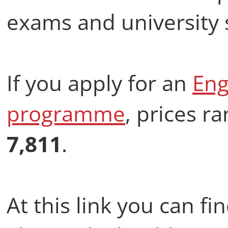
exams and university
If you apply for an
Eng
programme
, prices 
7,811
.
At this link you can f