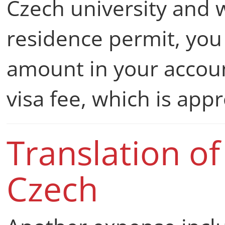
Czech university and
residence permit, you 
amount in your accoun
visa fee, which is ap
Translation o
Czech