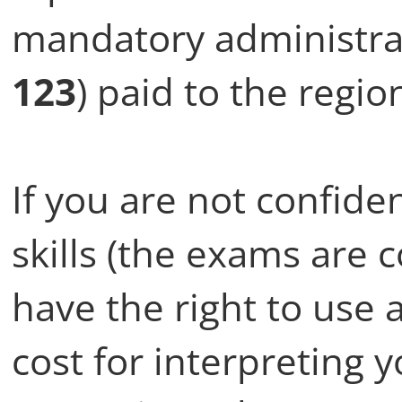
mandatory administrat
123
) paid to the regio
If you are not confide
skills (the exams are 
have the right to use 
cost for interpreting 