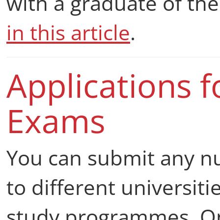
with a graduate of th
in this article
.
Applications f
Exams
You can submit any 
to different universiti
study programmes. O