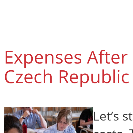
Expenses After 
Czech Republi
Let’s s