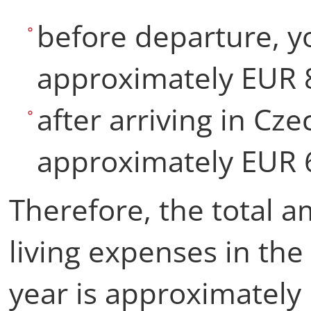
before departure, y
approximately EUR 
after arriving in Cze
approximately EUR 
Therefore, the total 
living expenses in the 
year is approximatel