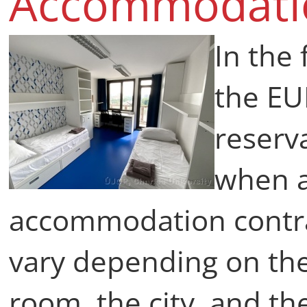
Accommodat
In the
the E
reserva
when a
accommodation contr
vary depending on th
room, the city, and th