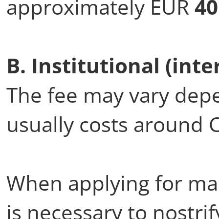
approximately EUR
40
B. Institutional (inte
The fee may vary depen
usually costs around 
When applying for mast
is necessary to nostrif