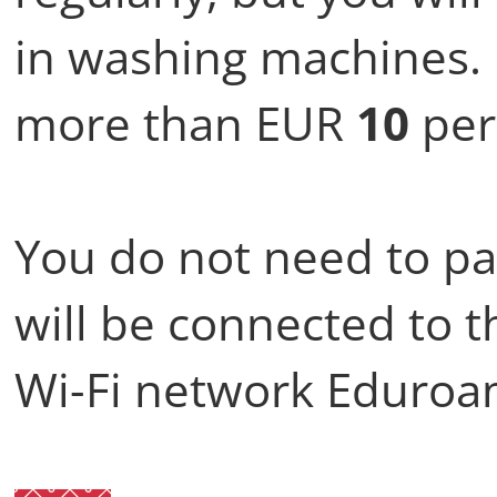
in washing machines. 
more than EUR
10
per
You do not need to pa
will be connected to t
Wi-Fi network Eduroa