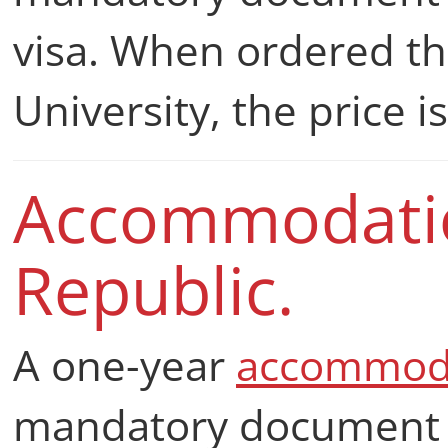
visa. When ordered t
University, the price 
Accommodatio
Republic.
A one-year
accommod
mandatory document fo