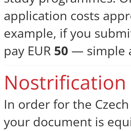
application costs app
example, if you submit
pay EUR
50
— simple a
Nostrification
In order for the Czech
your document is equi