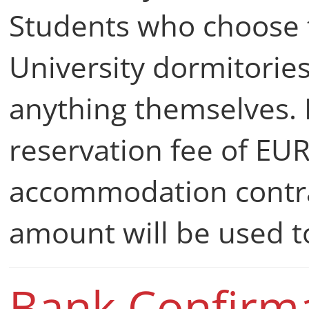
Students who choose t
University dormitorie
anything themselves. I
reservation fee of EU
accommodation contrac
amount will be used 
Bank Confirm