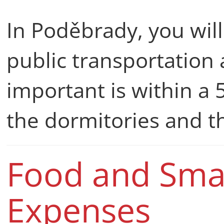
In Poděbrady, you will
public transportation 
important is within a
the dormitories and t
Food and Smal
Expenses