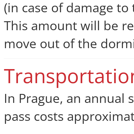
(in case of damage to
This amount will be r
move out of the dorm
Transportati
In Prague, an annual 
pass costs approxima