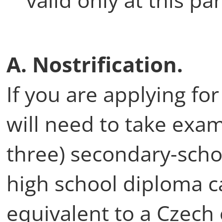
A. Nostrification.
If you are applying fo
will need to take exam
three) secondary-scho
high school diploma c
equivalent to a Czech