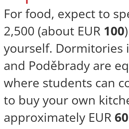
For food, expect to s
2,500 (about EUR
100
yourself. Dormitories
and Poděbrady are eq
where students can co
to buy your own kitch
approximately EUR
60