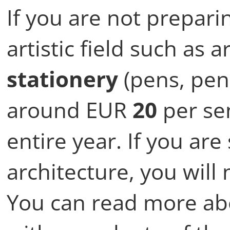
If you are not prepari
artistic field such as 
stationery
(pens, penc
around EUR
20
per sem
entire year. If you are
architecture, you will
You can read more abo