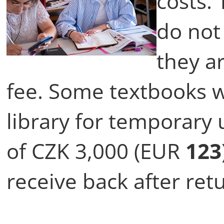
costs.
do not
they a
fee. Some textbooks w
library for temporary 
of CZK 3,000 (EUR
123
receive back after ret