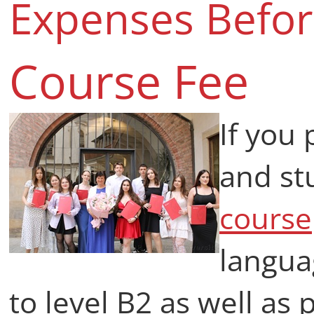
Expenses Befo
Course Fee
If you 
and st
course
langua
to level B2 as well as