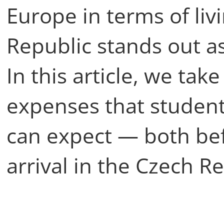
Europe in terms of liv
Republic stands out as
In this article, we take
expenses that student
can expect — both bef
arrival in the Czech R