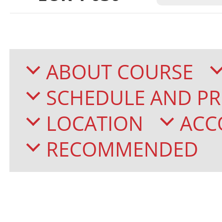
ABOUT COURSE
SCHEDULE AND PR
LOCATION
ACC
RECOMMENDED