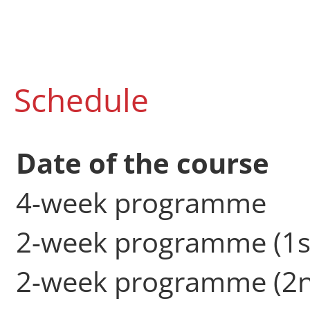
Schedule
Date of the course
4-week programme
2-week programme (1s
2-week programme (2