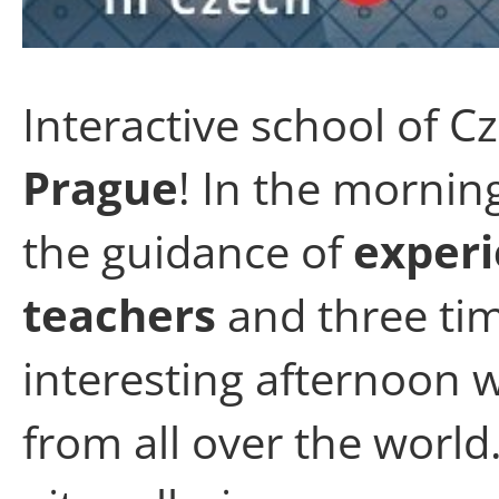
Interactive school of C
Prague
! In the mornin
the guidance of
experi
teachers
and three tim
interesting afternoon w
from all over the world