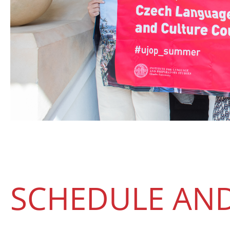
SCHEDULE AND