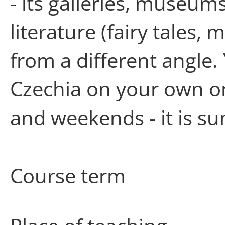
- its galleries, museum
literature (fairy tales, 
from a different angle
Czechia on your own o
and weekends - it is su
Course term