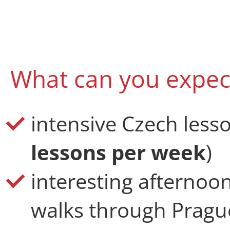
What can you expec
intensive Czech lesso
lessons per week
)
interesting afterno
walks through Prague