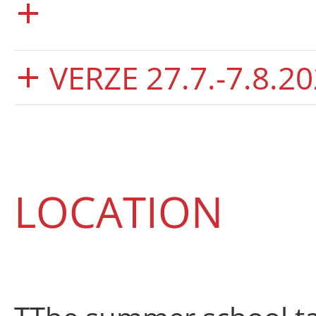
VERZE 27.7.-7.8.20
LOCATION