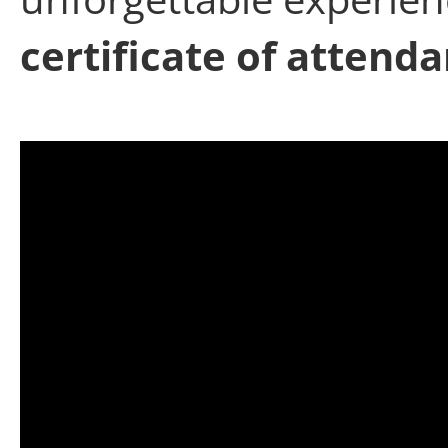
certificate of attend