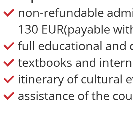
non-refundable admin
130 EUR
(payable wit
full educational an
textbooks and intern
itinerary of cultural 
assistance of the co