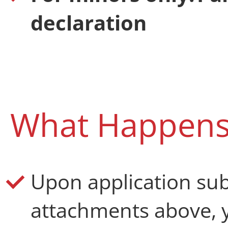
declaration
What Happens
Upon application su
attachments above, y