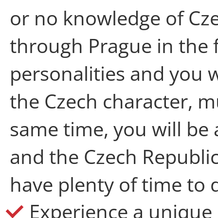
or no knowledge of Cze
through Prague in the 
personalities and you 
the Czech character, mu
same time, you will be
and the Czech Republic
have plenty of time to 
Experience a unique