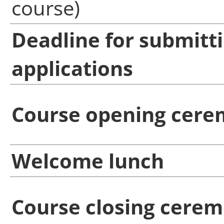
course)
Deadline for submitt
applications
Course opening cer
Welcome lunch
Course closing cere