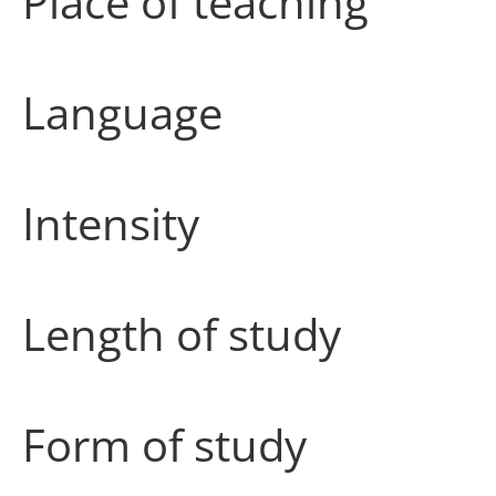
Place of teaching
Language
Intensity
Length of study
Form of study