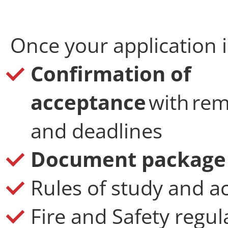
Once your application i
Confirmation of
acceptance
with rem
and deadlines
Document package v
Rules of study and 
Fire and Safety regul