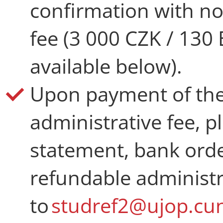
confirmation with no
fee (3 000 CZK / 130 
available below).
Upon payment of the
administrative fee, p
statement, bank order
refundable administr
to
studref2@ujop.cun