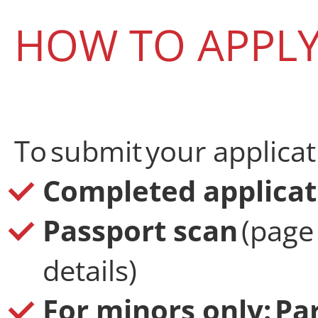
HOW TO APPL
To submit your applicat
Completed applicat
Passport scan
(page
details)
For minors only: Pa