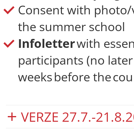
Consent with photo/
the summer school
Infoletter
with essen
participants (no late
weeks before the cour
VERZE 27.7.-21.8.2