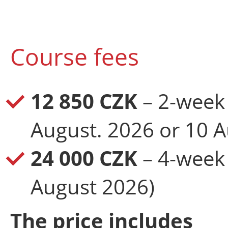
Course fees
12 850 CZK
– 2-week 
August. 2026 or 10 A
24 000 CZK
– 4-week 
August 2026)
The price includes