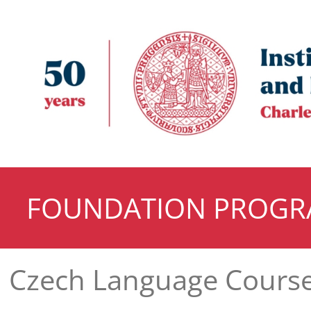
FOUNDATION PROG
Czech Language Cours