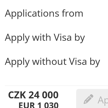
Applications from
Apply with Visa by
Apply without Visa by
CZK
24 000
EUR
1 030