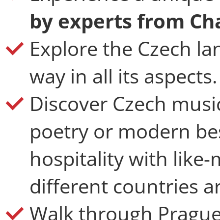
by experts from Cha
Explore the Czech la
way in all its aspects.
Discover Czech music,
poetry or modern bes
hospitality with like
different countries 
Walk through Prague 