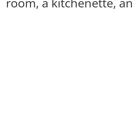
room, a kitchenette, an