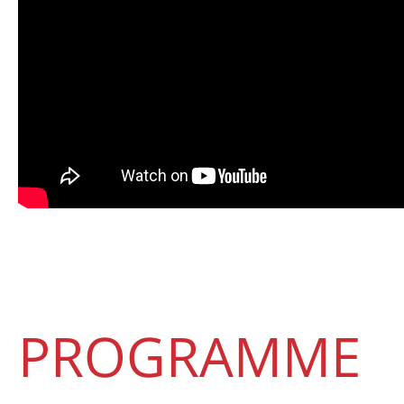
PROGRAMME