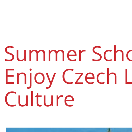
Summer Schoo
Enjoy Czech 
Culture