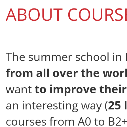
ABOUT COURS
The summer school in 
from all over the wor
want
to improve their
an interesting way (
25 
courses from A0 to B2+,