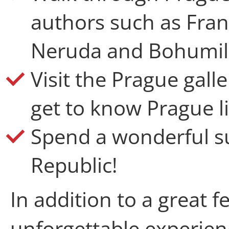
authors such as Fran
Neruda and Bohumil
Visit the Prague gal
get to know Prague li
Spend a wonderful s
Republic!
In addition to a great f
unforgettable experienc