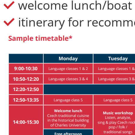
welcome lunch/boat 
itinerary for recomme