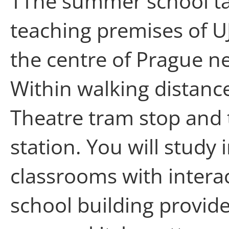
TThe summer school ta
teaching premises of 
the centre of Prague ne
Within walking distance
Theatre tram stop and 
station. You will stud
classrooms with intera
school building provide