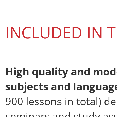
INCLUDED IN
High quality and mod
subjects and langua
900 lessons in total) d
seminars and study as