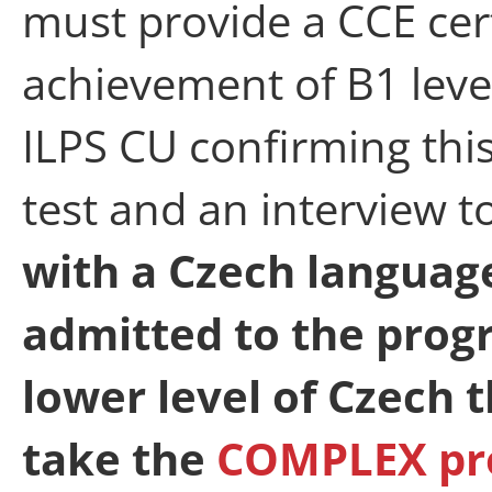
must provide a CCE cert
achievement of B1 level
ILPS CU confirming this
test and an interview to
with a Czech language
admitted to the prog
lower level of Czech 
take the
COMPLEX p