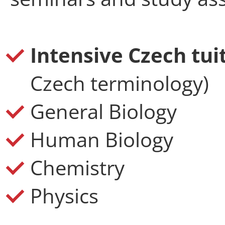
Intensive Czech tui
Czech terminology)
General Biology
Human Biology
Chemistry
Physics