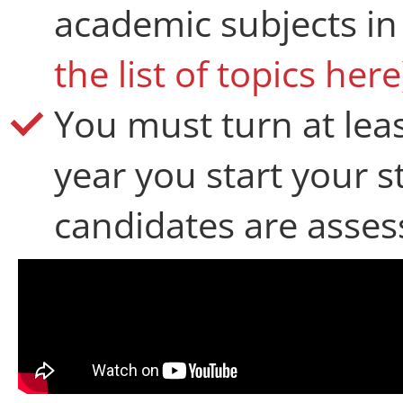
academic subjects in
the list of topics here
You must turn at lea
year you start your 
candidates are assess