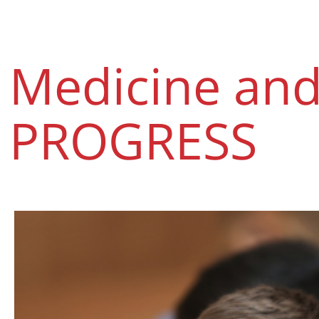
Medicine an
PROGRESS