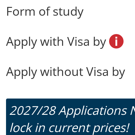
Form of study
Apply with Visa by
Apply without Visa by
2027/28 Applications
lock in current prices!