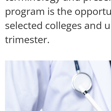
program is the opportun
selected colleges and u
trimester.