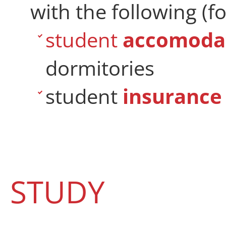
with the following (fo
student
accomoda
dormitories
student
insurance
STUDY