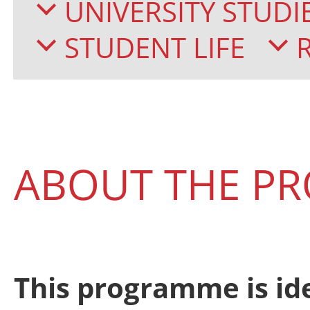
UNIVERSITY STUDI
STUDENT LIFE
ABOUT THE P
This programme is id