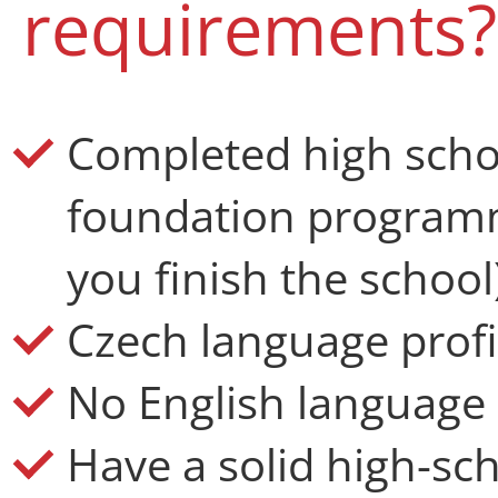
requirements?
Completed high schoo
foundation programm
you finish the school
Czech language profi
No English language l
Have a solid high-sc