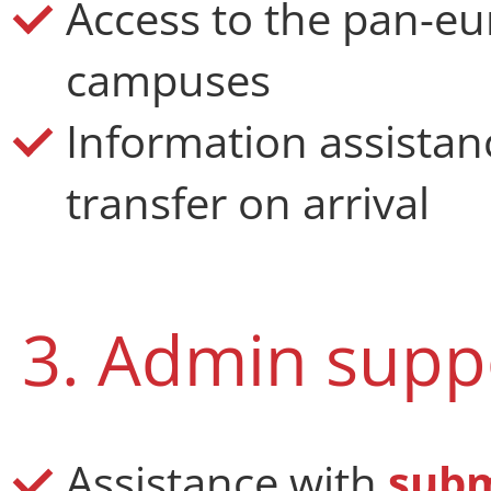
Access to the pan-eu
campuses
Information
assistan
transfer on arrival
3. Admin supp
Assistance with
subm