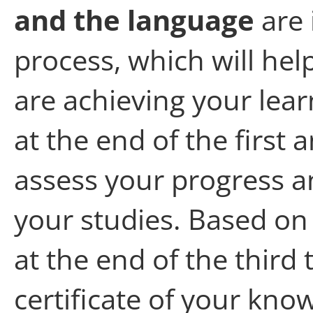
and the language
are 
process, which will he
are achieving your lear
at the end of
the first 
assess your progress a
your studies. Based on 
at the end of
the
third t
certificate of your kno