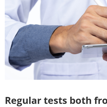
Regular tests both f