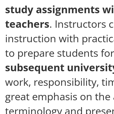
study assignments w
teachers
. Instructors
instruction with practi
to prepare students fo
subsequent universit
work, responsibility, 
great emphasis on the a
terminology and presen