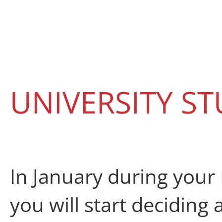
UNIVERSITY ST
In January
during your 
you will start
deciding