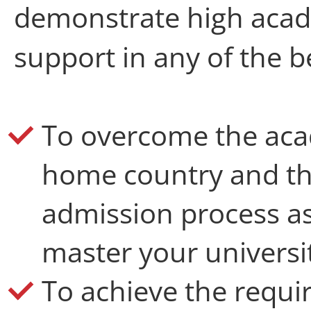
demonstrate high acad
support in any of the b
T
o overcome the ac
home country and th
admission process as 
master your universit
To achieve the requir