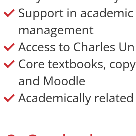
Support in academic
management
Access to Charles Uni
Core textbooks, copy
and Moodle
Academically related