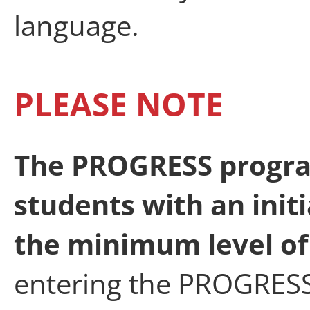
language.
PLEASE NOTE
The PROGRESS progra
students with an init
the minimum level of 
entering the PROGRES