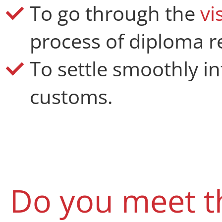
To go through the
vi
process of diploma r
To settle smoothly in
customs.
Do you meet t