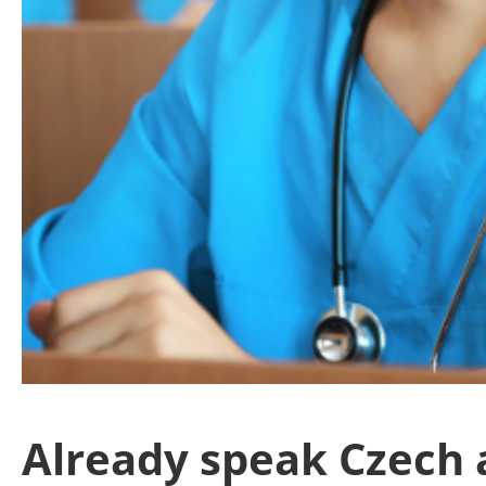
Already speak Czech a