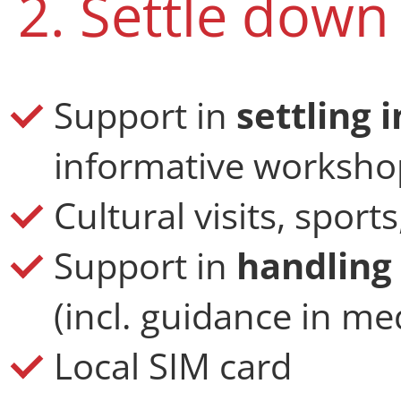
2. Settle down
Support in
settling 
informative worksho
Cultural visits, sport
Support in
handling 
(incl. guidance in med
Local SIM card