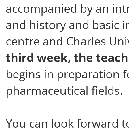
accompanied by an intr
and history and basic 
centre and Charles Uni
third week, the teach
begins in preparation f
pharmaceutical fields.
You can look forward 