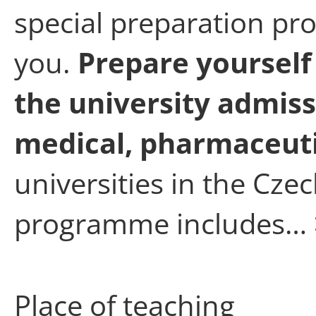
special preparation pr
you.
Prepare yourself
the university admiss
medical, pharmaceutic
universities in the Cze
programme includes…
Place of teaching