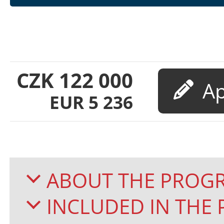
CZK
122 000
EUR
5 236
ABOUT THE PROG
INCLUDED IN TH