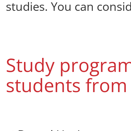
studies
.
You can consi
Study progra
students from 