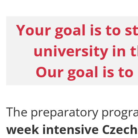
Your goal is to s
university in 
Our goal is to
The preparatory progr
week intensive Czech