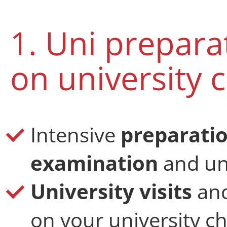
1. Uni prepar
on university 
Intensive
preparatio
examination
and uni
University visits
an
on your university c