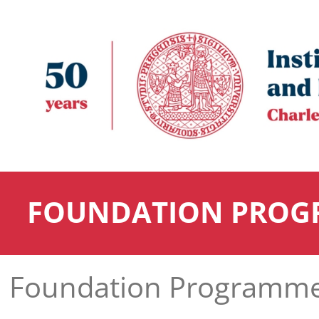
FOUNDATION PROG
Foundation Programm