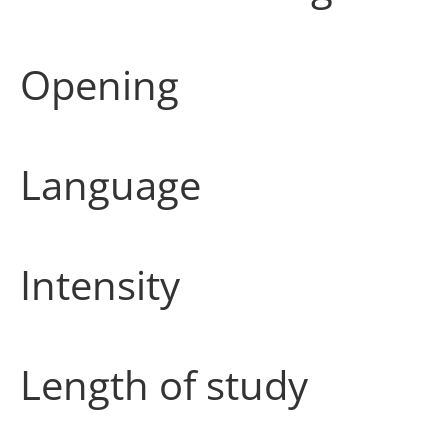
Opening
Language
Intensity
Length of study