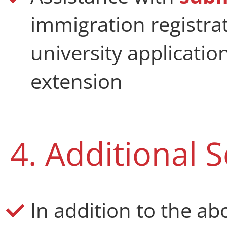
immigration registra
university applicatio
extension
4. Additional S
In addition to the a