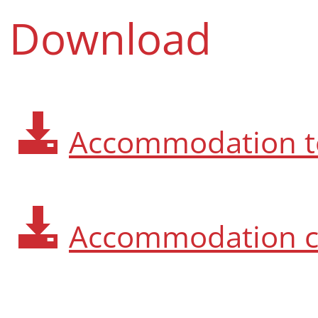
Download
Accommodation t
Accommodation c