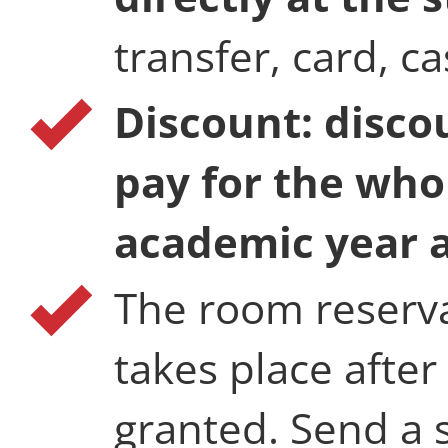
transfer, card, ca
Discount: disco
pay for the who
academic year 
The room reserva
takes place after
granted. Send a s