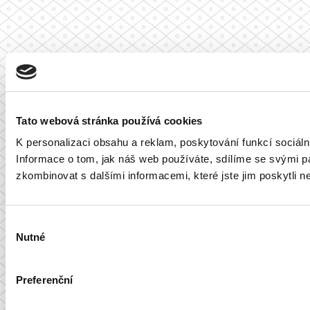
Tato webová stránka používá cookies
K personalizaci obsahu a reklam, poskytování funkcí sociál
Informace o tom, jak náš web používáte, sdílíme se svými par
zkombinovat s dalšími informacemi, které jste jim poskytli ne
Výběr
Nutné
souhlasu
Preferenční