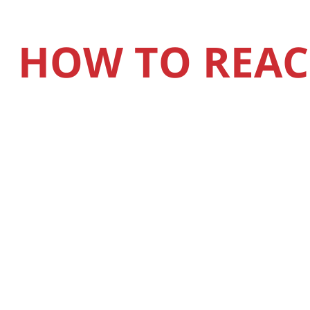
HOW TO REAC