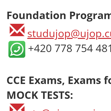
Foundation Progra
studujop@ujop.c
+420 778 754 48
CCE Exams, Exams fo
MOCK TESTS: