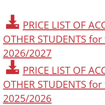
PRICE LIST OF 
OTHER STUDENTS for 
2026/2027
PRICE LIST OF 
OTHER STUDENTS for 
2025/2026