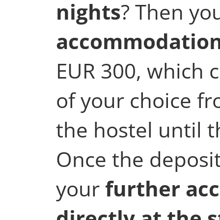
nights
? Then yo
accommodation
EUR 300, which 
of your choice fr
the hostel until
Once the deposit
your
further ac
directly at the 