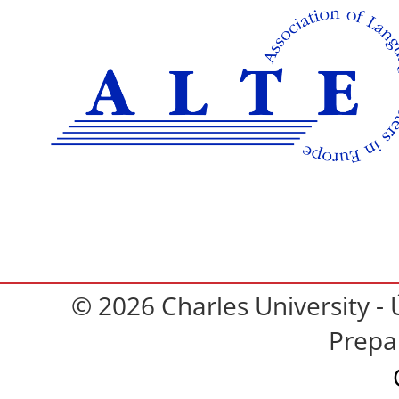
© 2026 Charles University - 
Prepa