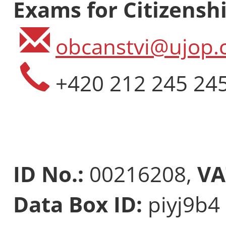
Exams for Citizenshi
obcanstvi@ujop.c
+420 212 245 24
ID No.:
00216208,
VA
Data Box ID:
piyj9b4