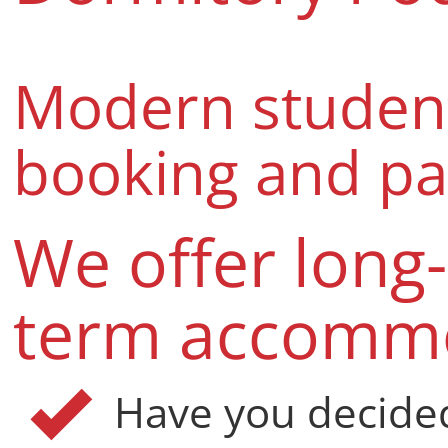
Modern studen
booking and p
We offer long
term accomm
Have you decide