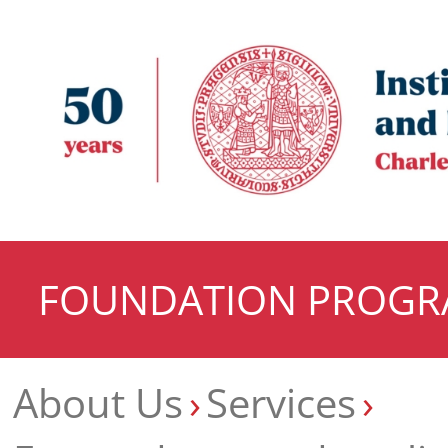
FOUNDATION PROG
About Us
Services