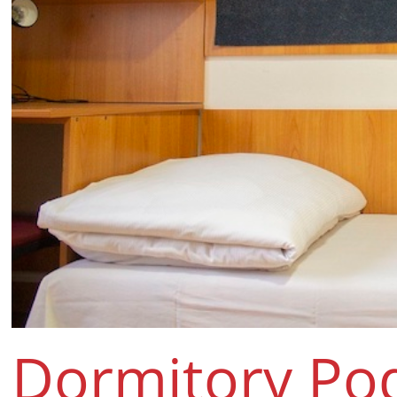
Dormitory Po