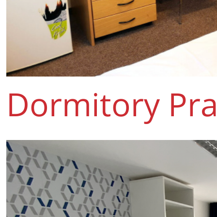
Dormitory Pra