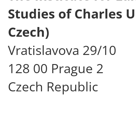
Studies of Charles U
Czech)
Vratislavova 29/10
128 00 Prague 2
Czech Republic