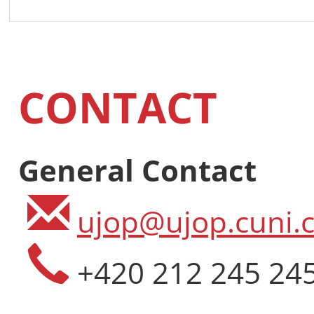
CONTACT
General Contact
ujop@ujop.cuni.c
+420 212 245 24