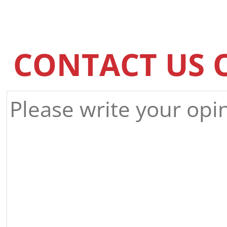
CONTACT US 