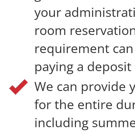
your administrat
room reservation
requirement can 
paying a deposit
We can provide 
for the entire du
including summer