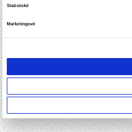
Statistické
Marketingové