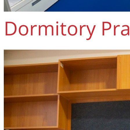
Dormitory Pra