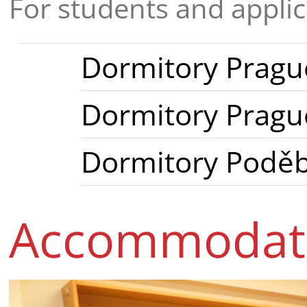
For students and appli
Dormitory Prague
Dormitory Prague
Dormitory Podě
Accommodati