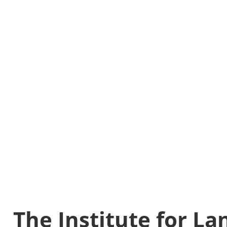
The Institute for L