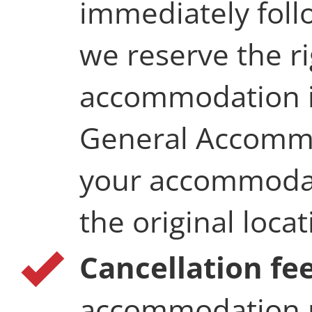
immediately follo
we reserve the r
accommodation i
General Accommo
your accommodati
the original locat
Cancellation fe
accommodation r