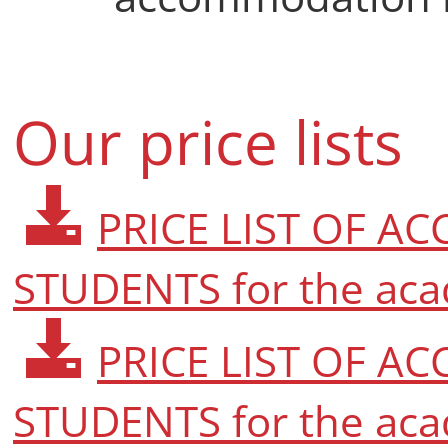
Our price lists
PRICE LIST OF 
STUDENTS for the aca
PRICE LIST OF 
STUDENTS for the aca