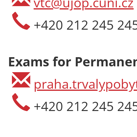
vtc@ujop.cuni.cz
+420 212 245 24
Exams for Permanen
praha.trvalypoby
+420 212 245 24