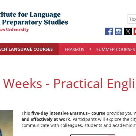
ECH LANGUAGE COURSES
ERASMUS
SUMMER COURSES
 Weeks - Practical Engli
This
five-day intensive Erasmus+ course
provides you w
and effectively at work
. Participants will explore the ci
communicate with colleagues, students and academic st