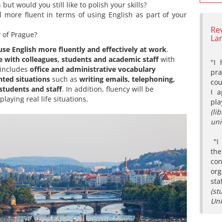
but would you still like to polish your skills?
l more fluent in terms of using English as part of your
Re
y of Prague?
La
use English more fluently and effectively at work
.
with colleagues, students and academic staff
with
"I 
 includes
office
and administrative vocabulary
pr
nted situations
such as
writing emails, telephoning,
co
 students and staff
. In addition, fluency will be
I 
aying real life situations.
pla
(l
uni
"I 
th
con
org
sta
(st
Uni