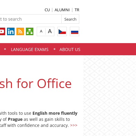
CU
ALUMNI
TR
LANGUAGE EXAMS
ABOUT US
sh for Office
ith tools to use
English more fluently
ty of
Prague
as well as gain skills to
aff with confidence and accuracy.
>>>