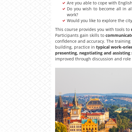
Are you able to cope with English 
Do you wish to become all in al
work?
Would you like to explore the cit
This course provides you with tools to
Participants gain skills to
communicate 
confidence and accuracy. The training
building, practice in
typical work-orie
presenting, negotiating and assisting
improved through discussion and role pl