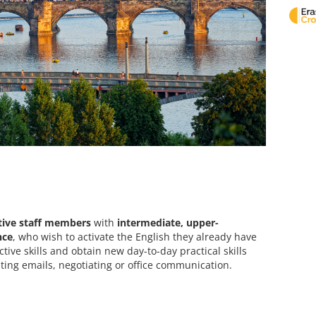
tive staff members
with
intermediate, upper-
nce
, who wish to activate the English they already have
tive skills and obtain new day-to-day practical skills
ting emails, negotiating or office communication.