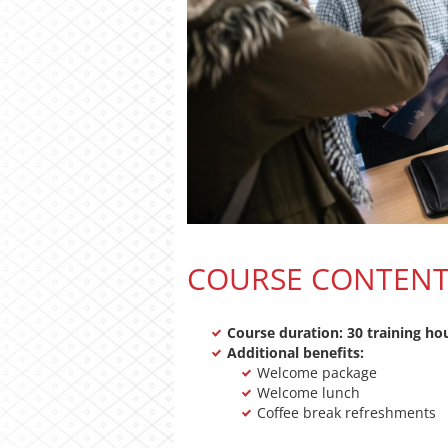
COURSE CONTEN
Course duration: 30 training ho
Additional benefits:
Welcome package
Welcome lunch
Coffee break refreshments