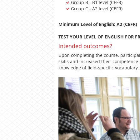
Group B - B1 level (CEFR)
Group C - A2 level (CEFR)
Minimum Level of English: A2 (CEFR)
TEST YOUR LEVEL OF ENGLISH FOR FR
Intended outcomes?
Upon completing the course, participa
skills and increased their competence 
knowledge of field-specific vocabulary.