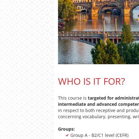
WHO IS IT FOR?
This course is
targeted for administra
intermediate and advanced compete
in respect to both receptive and produc
concerning vocabulary, presenting, wri
Groups:
Group A - B2/C1 level (CEFR)