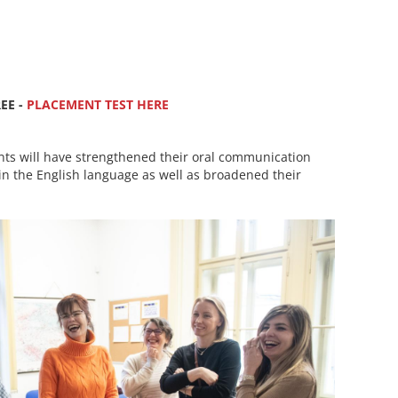
EE -
PLACEMENT TEST HERE
nts will have strengthened their oral communication
in the English language as well as broadened their