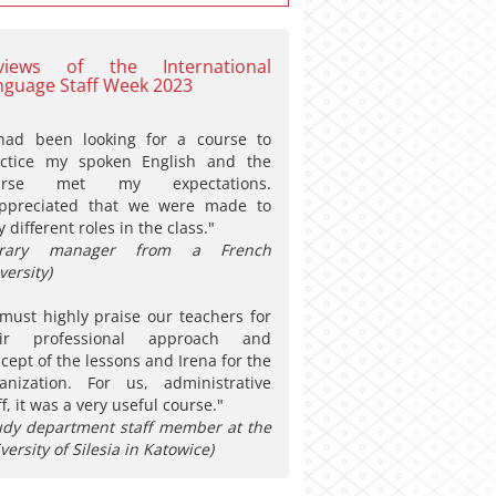
views of the International
nguage Staff Week 2023
had been looking for a course to
actice my spoken English and the
urse met my expectations.
appreciated that we were made to
y different roles in the class."
ibrary manager from a French
versity)
must highly praise our teachers for
eir professional approach and
cept of the lessons and Irena for the
anization. For us, administrative
ff, it was a very useful course."
udy department staff member at the
versity of Silesia in Katowice)