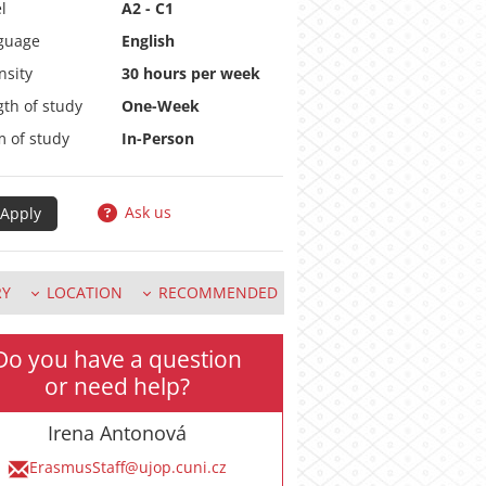
l
A2 - C1
guage
English
nsity
30 hours per week
th of study
One-Week
m of study
In-Person
Ask us
RY
LOCATION
RECOMMENDED
Do you have a question
or need help?
Irena Antonová
ErasmusStaff@ujop.cuni.cz