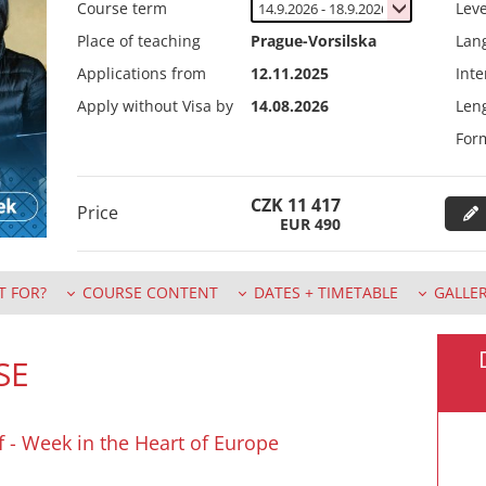
Course term
Leve
Place of teaching
Prague-Vorsilska
Lan
Applications from
12.11.2025
Inte
Apply without Visa by
14.08.2026
Leng
For
CZK
11 417
Price
EUR
490
T FOR?
COURSE CONTENT
DATES + TIMETABLE
GALLE
SE
ff - Week in the Heart of Europe