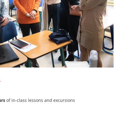
T
urs
of in-class lessons and excursions