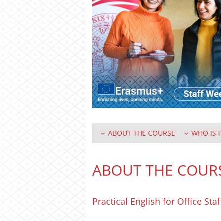
ABOUT THE COURSE
WHO IS I
ABOUT THE COUR
Practical English for Office Sta