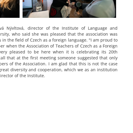
 Nývltová, director of the Institute of Language and
ersity, who said she was pleased that the association was
 in the field of Czech as a foreign language. "I am proud to
r when the Association of Teachers of Czech as a Foreign
ry pleased to be here when it is celebrating its 20th
call that at the first meeting someone suggested that only
s of the Association. I am glad that this is not the case
reat diversity and cooperation, which we as an institution
rector of the Institute.