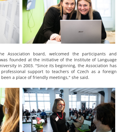
he Association board, welcomed the participants and
as founded at the initiative of the Institute of Language
iversity in 2003. "Since its beginning, the Association has
professional support to teachers of Czech as a foreign
 been a place of friendly meetings," she said.