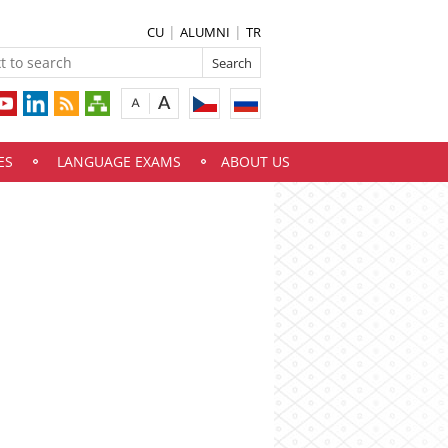
CU
ALUMNI
TR
ES
LANGUAGE EXAMS
ABOUT US