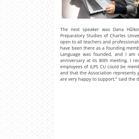
The next speaker was Dana Hůlková
Preparatory Studies of Charles Univ
open to all teachers and professionals
have been there as a founding membe
Language was founded, and I am ve
anniversary at its 80th meeting. I re
employees of ILPS CU could be member
and that the Association represents g
are very happy to support," said the di