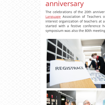
anniversary
The celebrations of the 20th annive
Language
Association of Teachers o
interest organization of teachers at a
started with a festive conference
symposium was also the 80th meeting 