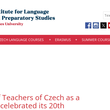
ZECH LANGUAGE COURSES
ERASMUS
SUMMER COURS
f Teachers of Czech as a
celebrated its 20th