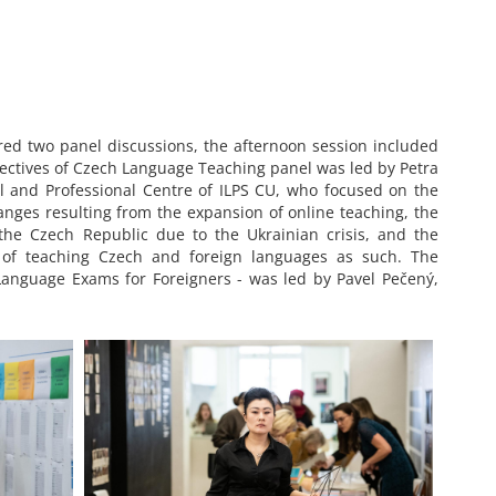
d two panel discussions, the afternoon session included
pectives of Czech Language Teaching panel was led by Petra
al and Professional Centre of ILPS CU, who focused on the
anges resulting from the expansion of online teaching, the
he Czech Republic due to the Ukrainian crisis, and the
 of teaching Czech and foreign languages as such. The
 Language Exams for Foreigners - was led by Pavel Pečený,