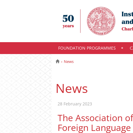
FOUNDATION PROGRAMMES
C
News
News
28 February 2023
The Association o
Foreign Language 