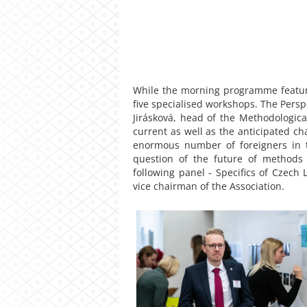
While the morning programme feature
five specialised workshops. The Pers
Jirásková, head of the Methodologic
current as well as the anticipated ch
enormous number of foreigners in t
question of the future of methods
following panel - Specifics of Czech
vice chairman of the Association.