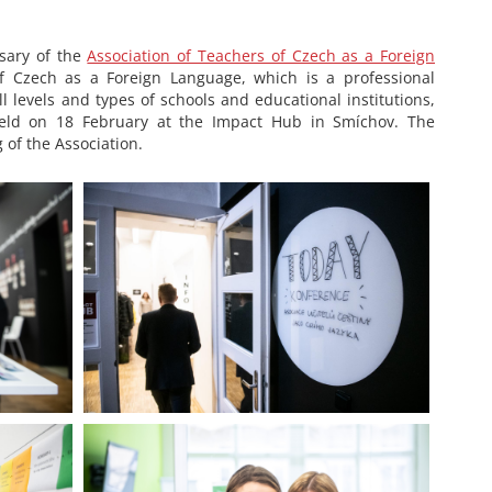
rsary of the
Association of Teachers of Czech as a Foreign
f Czech as a Foreign Language, which is a professional
ll levels and types of schools and educational institutions,
 held on 18 February at the Impact Hub in Smíchov. The
of the Association.