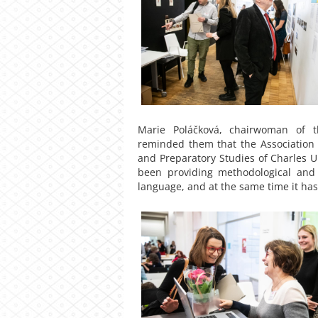
Marie Poláčková, chairwoman of t
reminded them that the Association w
and Preparatory Studies of Charles Un
been providing methodological and 
language, and at the same time it has