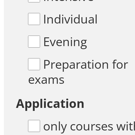
Individual
Evening
Preparation for
exams
Application
only courses with