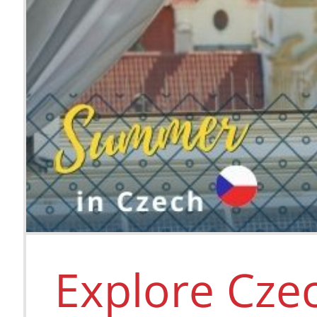
Explore Cze