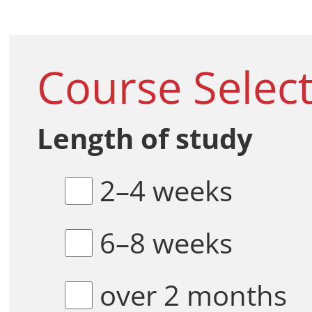
Course Selec
Length of study
2–4 weeks
6–8 weeks
over 2 months