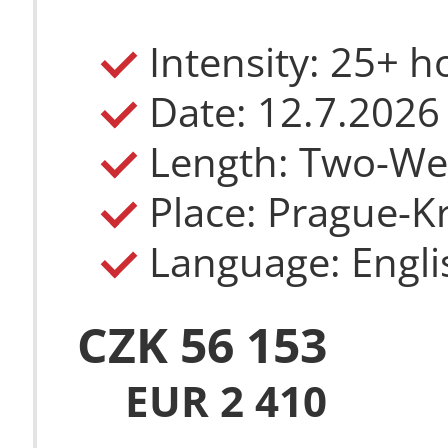
Intensity: 25+ 
Date: 12.7.2026
Length: Two-W
Place: Prague-Kr
Language: Engli
CZK 56 153
EUR 2 410