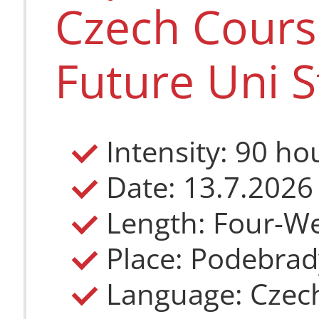
Czech Course
Future Uni S
Intensity: 90 ho
Date: 13.7.2026
Length: Four-W
Place: Podebrad
Language: Czec