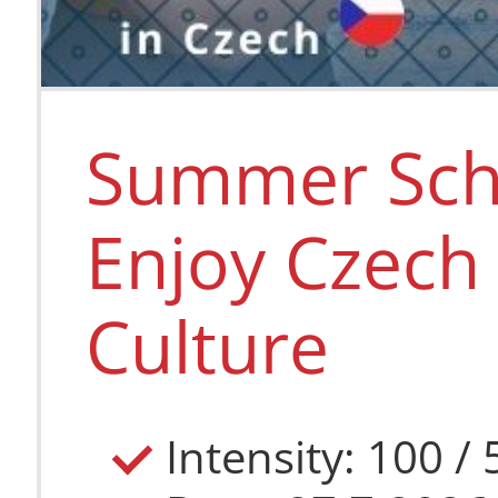
Summer Scho
Enjoy Czech
Culture
Intensity: 100 /