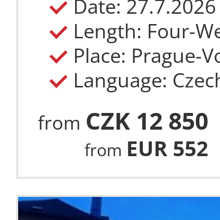
Length: Four-W
Place: Prague-Vo
Language: Czec
CZK 12 850
from
EUR 552
from