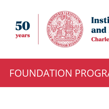
FOUNDATION PROG