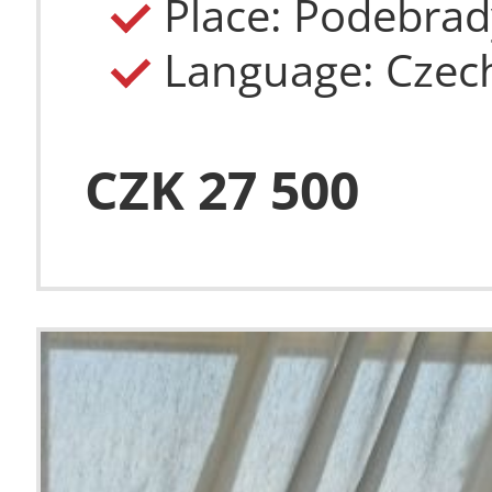
Place: Podebrad
Language: Czec
CZK 27 500