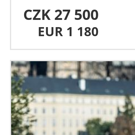
CZK 27 500
EUR 1 180