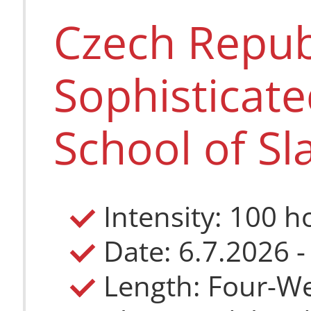
Czech Repub
Sophisticat
School of Sl
Intensity: 100 h
Date: 6.7.2026 -
Length: Four-W