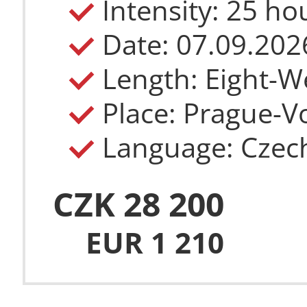
Intensity: 25 h
Length: Eight-W
Place: Prague-Vo
Language: Czec
CZK 28 200
EUR 1 210