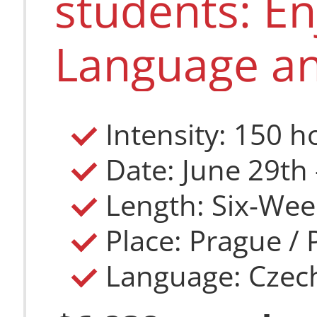
students: E
Language an
Intensity: 150 h
Length: Six-Wee
Place: Prague /
Language: Czec