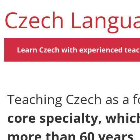
Czech Langu
Teaching Czech as a f
core specialty, whi
more than 60 years
.