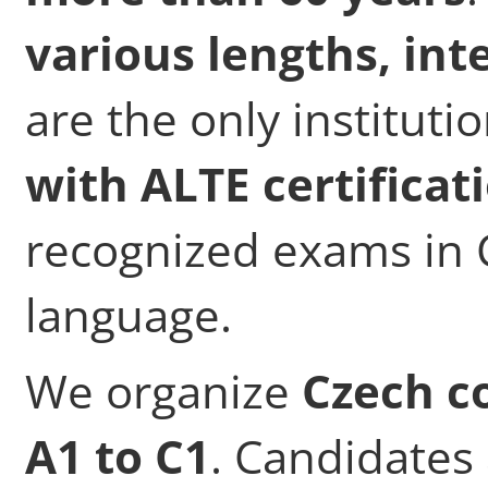
various lengths, int
are the only instituti
with ALTE certificat
recognized exams in C
language.
We organize
Czech co
A1 to C1
. Candidates 