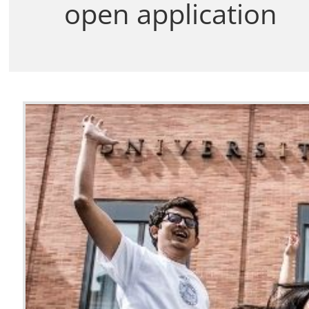
open application