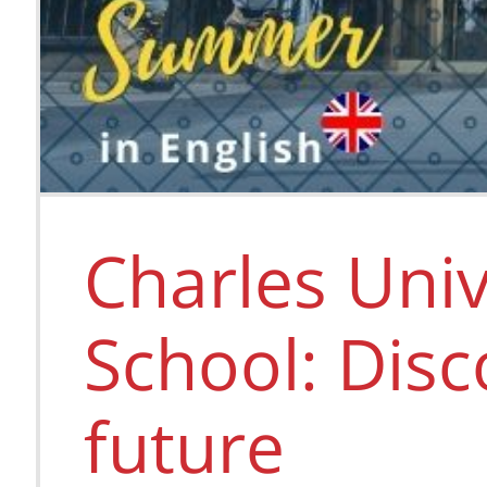
Charles Uni
School: Disc
future