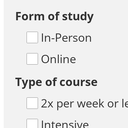
Form of study
In-Person
Online
Type of course
2x per week or l
Intensive