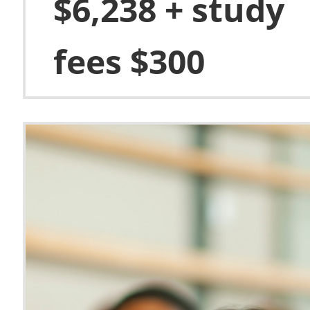
$6,238 + study
fees $300