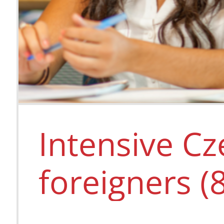
Intensive Cz
foreigners (