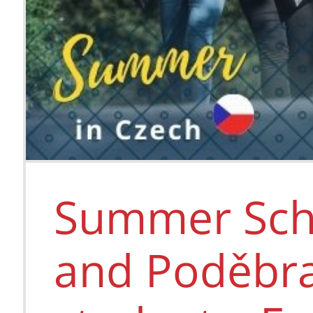
Summer Scho
and Poděbra