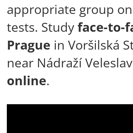
appropriate group on
tests. Study
face-to-f
Prague
in Voršilská St
near Nádraží Veleslav
online
.