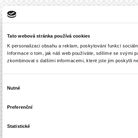
Tato webová stránka používá cookies
K personalizaci obsahu a reklam, poskytování funkcí sociál
Informace o tom, jak náš web používáte, sdílíme se svými par
zkombinovat s dalšími informacemi, které jste jim poskytli ne
Výběr
Nutné
souhlasu
Preferenční
Statistické