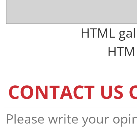
HTML gal
HTML
CONTACT US 