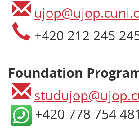
ujop@ujop.cuni.c
+420 212 245 24
Foundation Progra
studujop@ujop.c
+420 778 754 48