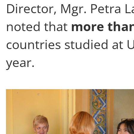
Director, Mgr. Petra 
noted that
more than
countries studied at 
year.