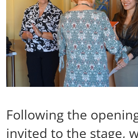
Following the opening
invited to the stage,