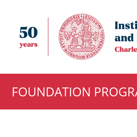
FOUNDATION PROG