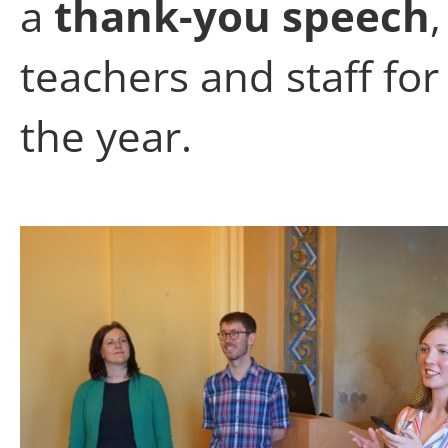
a
thank-you speech
teachers and staff fo
the year.