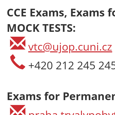
CCE Exams, Exams fo
MOCK TESTS:
vtc@ujop.cuni.cz
+420 212 245 24
Exams for Permanen
praha.trvalypoby