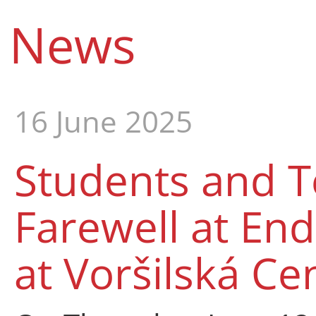
News
16 June 2025
Students and T
Farewell at En
at Voršilská Ce