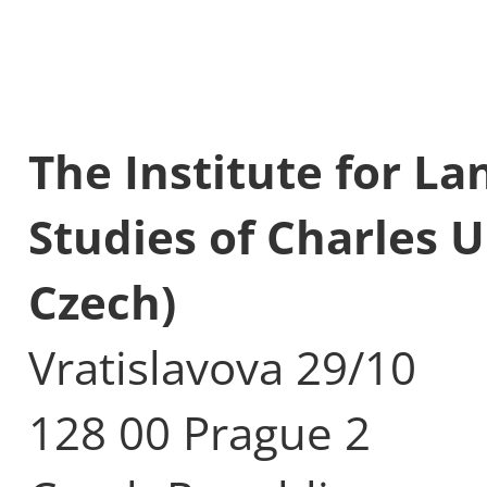
The Institute for L
Studies of Charles U
Czech)
Vratislavova 29/10
128 00 Prague 2