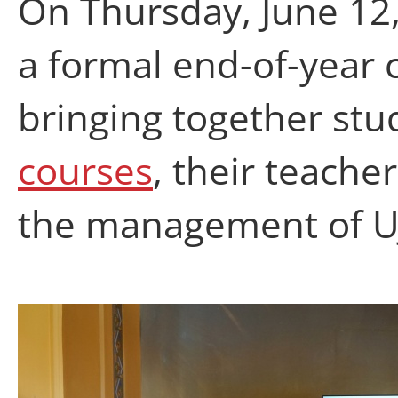
On Thursday, June 12
a formal end-of-year 
bringing together st
courses
, their teache
the management of U