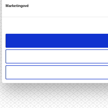
Marketingové