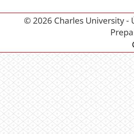
© 2026 Charles University - 
Prepa