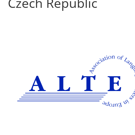
Czech Republic