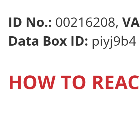
ID No.:
00216208,
VA
Data Box ID:
piyj9b4
HOW TO REAC