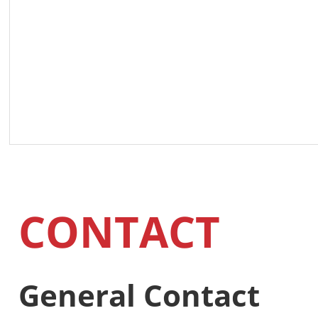
CONTACT
General Contact