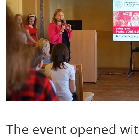
The event opened wit