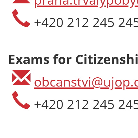
+420 212 245 24
Exams for Citizenshi
obcanstvi@ujop.c
+420 212 245 24