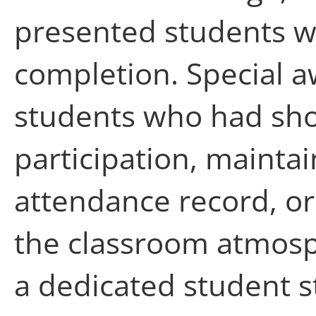
presented students wit
completion. Special a
students who had sh
participation, mainta
attendance record, or
the classroom atmosph
a dedicated student s